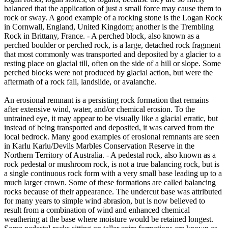
balanced that the application of just a small force may cause them to
rock or sway. A good example of a rocking stone is the Logan Rock
in Cornwall, England, United Kingdom; another is the Trembling
Rock in Brittany, France. - A perched block, also known as a
perched boulder or perched rock, is a large, detached rock fragment
that most commonly was transported and deposited by a glacier to a
resting place on glacial till, often on the side of a hill or slope. Some
perched blocks were not produced by glacial action, but were the
aftermath of a rock fall, landslide, or avalanche.
An erosional remnant is a persisting rock formation that remains
after extensive wind, water, and/or chemical erosion. To the
untrained eye, it may appear to be visually like a glacial erratic, but
instead of being transported and deposited, it was carved from the
local bedrock. Many good examples of erosional remnants are seen
in Karlu Karlu/Devils Marbles Conservation Reserve in the
Northern Territory of Australia. - A pedestal rock, also known as a
rock pedestal or mushroom rock, is not a true balancing rock, but is
a single continuous rock form with a very small base leading up to a
much larger crown. Some of these formations are called balancing
rocks because of their appearance. The undercut base was attributed
for many years to simple wind abrasion, but is now believed to
result from a combination of wind and enhanced chemical
weathering at the base where moisture would be retained longest.