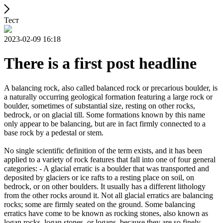
Тест
2023-02-09 16:18
There is a first post headline
A balancing rock, also called balanced rock or precarious boulder, is
a naturally occurring geological formation featuring a large rock or
boulder, sometimes of substantial size, resting on other rocks,
bedrock, or on glacial till. Some formations known by this name
only appear to be balancing, but are in fact firmly connected to a
base rock by a pedestal or stem.
No single scientific definition of the term exists, and it has been
applied to a variety of rock features that fall into one of four general
categories: - A glacial erratic is a boulder that was transported and
deposited by glaciers or ice rafts to a resting place on soil, on
bedrock, or on other boulders. It usually has a different lithology
from the other rocks around it. Not all glacial erratics are balancing
rocks; some are firmly seated on the ground. Some balancing
erratics have come to be known as rocking stones, also known as
logan rocks, logan stones, or logans, because they are so finely